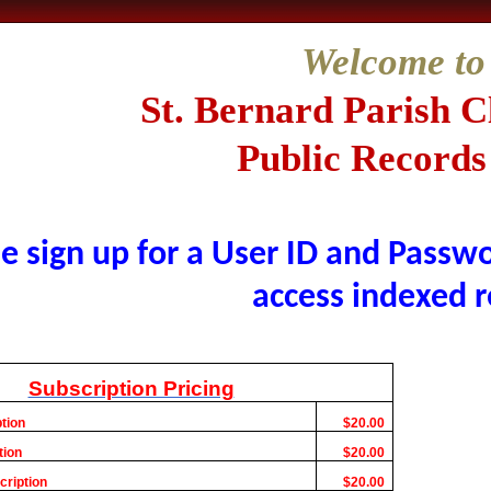
Welcome to
St. Bernard
Parish C
Public Records
e sign up for a User ID and Passwo
access indexed r
Subscription Pricing
tion
$20.00
tion
$20.00
cription
$20.00