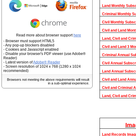
Land Monthly Subsc
Criminal Monthly S
Civil Monthly Subsc
Civil and Land Mont
Read more about browser support
here
Land, Civil and Cri
- Browser must support HTML5
- Any pop-up blockers disabled
Civil and Land 3 Mo
- Cookies and Javascript enabled
- Disable your browser's PDF viewer (use Adobe®
Criminal Annual Su
Reader)
- Latest version of
Adobe® Reader
Civil Annual Subscr
- Screen resolution of 1024 x 768 (1280 x 1024
recommended)
Land Annual Subscr
Civil and Land Annu
Browsers not meeting the above requirements will result
in a sub-optimal experience.
Civil and Criminal 
Land, Civil and Cri
Ima
Land Records Imag