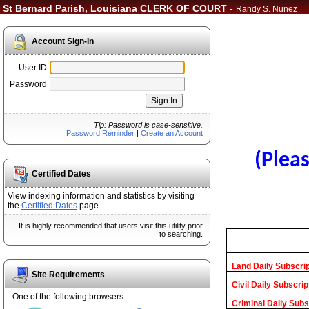
St Bernard Parish, Louisiana CLERK OF COURT -
Randy S. Nunez
Account Sign-In
User ID
Password
Tip: Password is case-sensitive.
Password Reminder
|
Create an Account
(Pleas
Certified Dates
View indexing information and statistics by visiting
the
Certified Dates
page.
It is highly recommended that users visit this utility prior
to searching.
Land Daily Subscrip
Site Requirements
Civil Daily Subscrip
- One of the following browsers:
Criminal Daily Subs