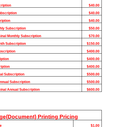
ription
$40.00
ubscription
$40.00
ription
$40.00
hly Subscription
$50.00
minal Monthly Subscription
$70.00
nth Subscription
$150.00
bscription
$400.00
iption
$400.00
iption
$400.00
al Subscription
$500.00
Annual Subscription
$500.00
minal Annual Subscription
$600.00
ge(Document) Printing Pricing
e
$1.00