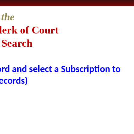
 the
lerk of Court
 Search
rd and select a Subscription to
ecords)